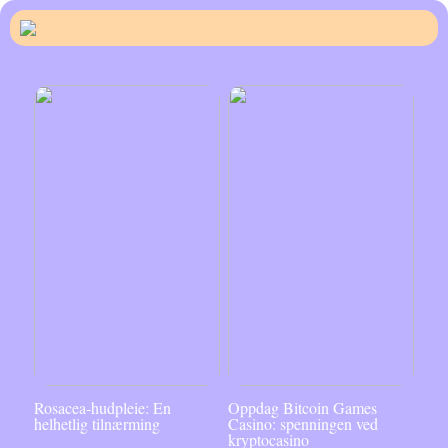
Rosacea-hudpleie: En
Oppdag Bitcoin Games
helhetlig tilnærming
Casino: spenningen ved
kryptocasino