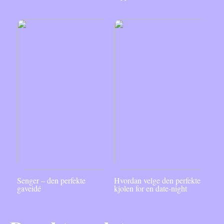
Senger – den perfekte
Hvordan velge den perfekte
gaveidé
kjolen for en date-night