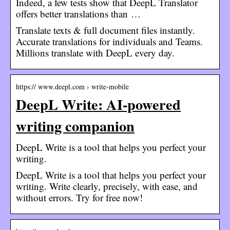
Indeed, a few tests show that DeepL Translator
offers better translations than …
Translate texts & full document files instantly.
Accurate translations for individuals and Teams.
Millions translate with DeepL every day.
https:// www.deepl.com › write-mobile
DeepL Write: AI-powered
writing companion
DeepL Write is a tool that helps you perfect your
writing.
DeepL Write is a tool that helps you perfect your
writing. Write clearly, precisely, with ease, and
without errors. Try for free now!