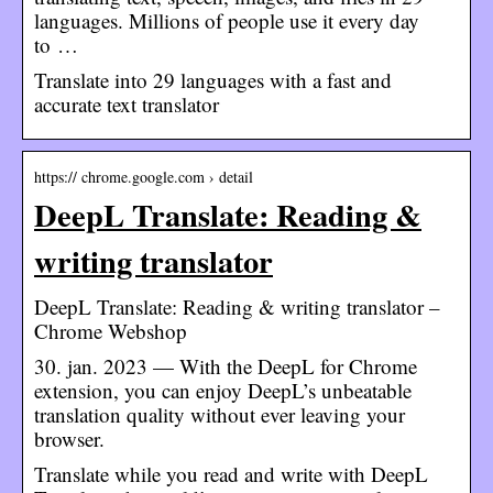
languages. Millions of people use it every day
to …
Translate into 29 languages with a fast and
accurate text translator
https:// chrome.google.com › detail
DeepL Translate: Reading &
writing translator
DeepL Translate: Reading & writing translator –
Chrome Webshop
30. jan. 2023 — With the DeepL for Chrome
extension, you can enjoy DeepL’s unbeatable
translation quality without ever leaving your
browser.
Translate while you read and write with DeepL