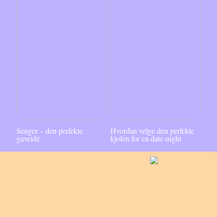
Senger – den perfekte
Hvordan velge den perfekte
gaveidé
kjolen for en date-night