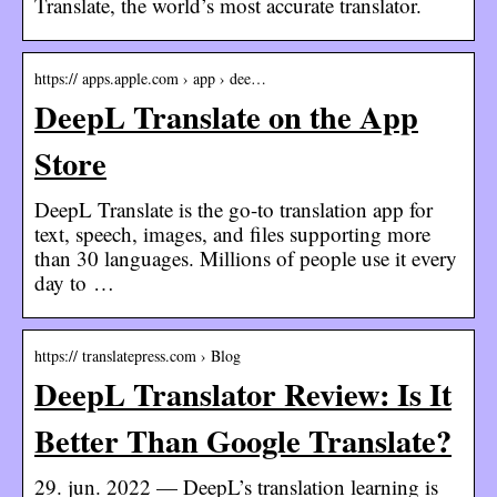
Translate, the world’s most accurate translator.
https:// apps.apple.com › app › dee…
DeepL Translate on the App
Store
DeepL Translate is the go-to translation app for
text, speech, images, and files supporting more
than 30 languages. Millions of people use it every
day to …
https:// translatepress.com › Blog
DeepL Translator Review: Is It
Better Than Google Translate?
29. jun. 2022 — DeepL’s translation learning is