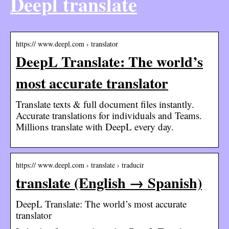
Deepl translate
https:// www.deepl.com › translator
DeepL Translate: The world’s
most accurate translator
Translate texts & full document files instantly.
Accurate translations for individuals and Teams.
Millions translate with DeepL every day.
https:// www.deepl.com › translate › traducir
translate (English → Spanish)
DeepL Translate: The world’s most accurate
translator