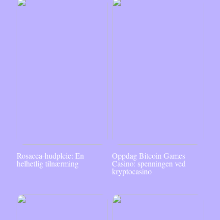
Rosacea-hudpleie: En
Oppdag Bitcoin Games
helhetlig tilnærming
Casino: spenningen ved
kryptocasino