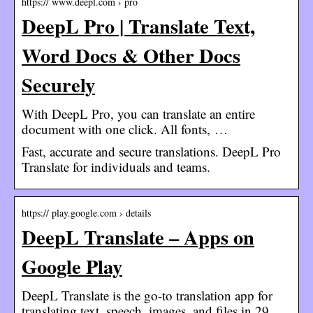
https:// www.deepl.com › pro
DeepL Pro | Translate Text,
Word Docs & Other Docs
Securely
With DeepL Pro, you can translate an entire
document with one click. All fonts, …
Fast, accurate and secure translations. DeepL Pro
Translate for individuals and teams.
https:// play.google.com › details
DeepL Translate – Apps on
Google Play
DeepL Translate is the go-to translation app for
translating text, speech, images, and files in 29