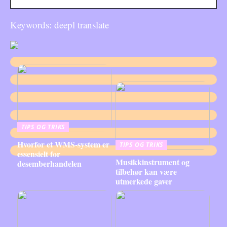
Keywords: deepl translate
TIPS OG TRIKS
Hvorfor et WMS-system er
TIPS OG TRIKS
essensielt for
Musikkinstrument og
desemberhandelen
tilbehør kan være
utmerkede gaver