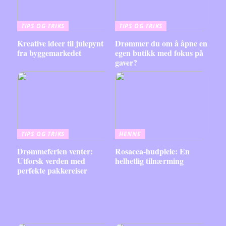
TIPS OG TRIKS
TIPS OG TRIKS
Kreative ideer til julepynt
Drømmer du om å åpne en
fra byggemarkedet
egen butikk med fokus på
gaver?
TIPS OG TRIKS
HENNE
Drømmeferien venter:
Rosacea-hudpleie: En
Utforsk verden med
helhetlig tilnærming
perfekte pakkereiser