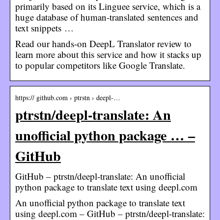
primarily based on its Linguee service, which is a
huge database of human-translated sentences and
text snippets …
Read our hands-on DeepL Translator review to
learn more about this service and how it stacks up
to popular competitors like Google Translate.
https:// github.com › ptrstn › deepl-…
ptrstn/deepl-translate: An
unofficial python package … –
GitHub
GitHub – ptrstn/deepl-translate: An unofficial
python package to translate text using deepl.com
An unofficial python package to translate text
using deepl.com – GitHub – ptrstn/deepl-translate: