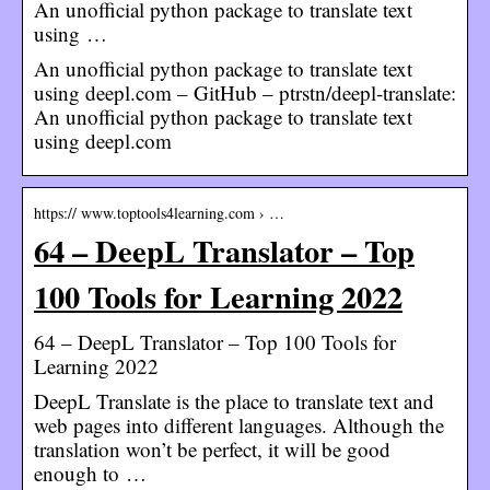
An unofficial python package to translate text
using …
An unofficial python package to translate text
using deepl.com – GitHub – ptrstn/deepl-translate:
An unofficial python package to translate text
using deepl.com
https:// www.toptools4learning.com › …
64 – DeepL Translator – Top
100 Tools for Learning 2022
64 – DeepL Translator – Top 100 Tools for
Learning 2022
DeepL Translate is the place to translate text and
web pages into different languages. Although the
translation won’t be perfect, it will be good
enough to …