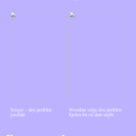
Senger – den perfekte
Hvordan velge den perfekte
gaveidé
kjolen for en date-night