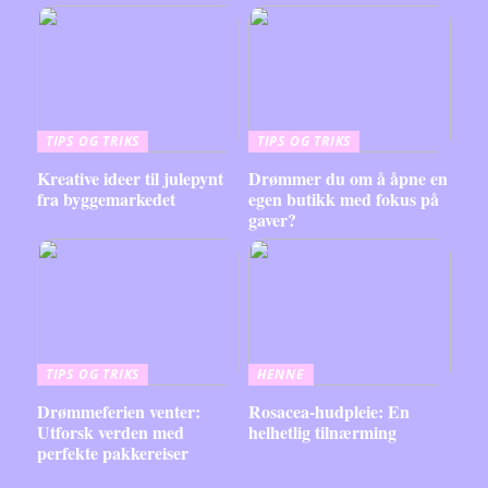
TIPS OG TRIKS
TIPS OG TRIKS
Kreative ideer til julepynt
Drømmer du om å åpne en
fra byggemarkedet
egen butikk med fokus på
gaver?
TIPS OG TRIKS
HENNE
Drømmeferien venter:
Rosacea-hudpleie: En
Utforsk verden med
helhetlig tilnærming
perfekte pakkereiser