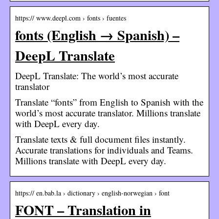
https:// www.deepl.com › fonts › fuentes
fonts (English → Spanish) –
DeepL Translate
DeepL Translate: The world’s most accurate
translator
Translate “fonts” from English to Spanish with the
world’s most accurate translator. Millions translate
with DeepL every day.
Translate texts & full document files instantly.
Accurate translations for individuals and Teams.
Millions translate with DeepL every day.
https:// en.bab.la › dictionary › english-norwegian › font
FONT – Translation in