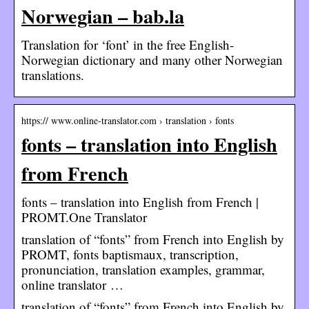
Norwegian – bab.la
Translation for ‘font’ in the free English-
Norwegian dictionary and many other Norwegian
translations.
https:// www.online-translator.com › translation › fonts
fonts – translation into English
from French
fonts – translation into English from French |
PROMT.One Translator
translation of “fonts” from French into English by
PROMT, fonts baptismaux, transcription,
pronunciation, translation examples, grammar,
online translator …
translation of “fonts” from French into English by