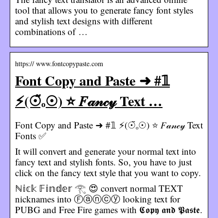
tool that allows you to generate fancy font styles
and stylish text designs with different
combinations of …
https:// www.fontcopypaste.com
Font Copy and Paste ➜ #𝟙
⚡(☉̃ₒ☉) ⭐ 𝐹𝒶𝓃𝒸𝓎 Text …
Font Copy and Paste ➜ #𝟙 ⚡(☉̃ₒ☉) ⭐ 𝐹𝒶𝓃𝒸𝓎 Text
Fonts ✅
It will convert and generate your normal text into
fancy text and stylish fonts. So, you have to just
click on the fancy text style that you want to copy.
ℕ𝕚𝕔𝕜 𝔽𝕚𝕟𝕕𝕖𝕣 𓂀 😍 convert normal TEXT
nicknames into Ⓕⓐⓝⓒⓨ looking text for
PUBG and Free Fire games with 𝕮𝖔𝖕𝖞 𝖆𝖓𝖉 𝕻𝖆𝖘𝖙𝖊.