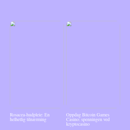
Rosacea-hudpleie: En
Oppdag Bitcoin Games
helhetlig tilnærming
Casino: spenningen ved
kryptocasino