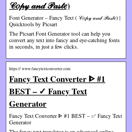
𝒞𝑜𝓅𝓎 𝒶𝓃𝒹 𝒫𝒶𝓈𝓉𝑒)
Font Generator – Fancy Text ( 𝒞𝑜𝓅𝓎 𝒶𝓃𝒹 𝒫𝒶𝓈𝓉𝑒) |
Quicktools by Picsart
The Picsart Font Generator tool can help you
convert any text into fancy and eye-catching fonts
in seconds, in just a few clicks.
https:// www.fancytextconverter.com
Fancy Text Converter ᐈ #1
BEST – ✓ Fancy Text
Generator
Fancy Text Converter ᐈ #1 BEST – ✅ Fancy Text
Generator
The fancy text translator is an advanced online