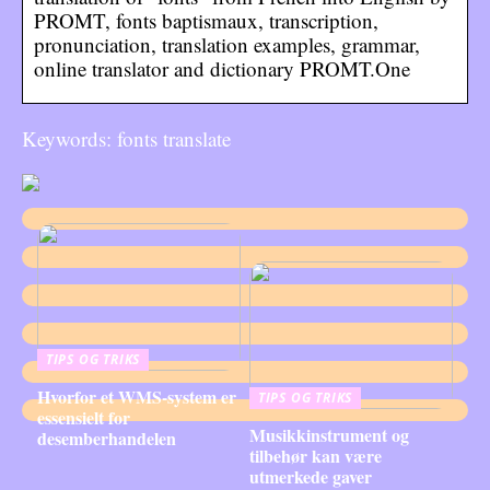
PROMT, fonts baptismaux, transcription,
pronunciation, translation examples, grammar,
online translator and dictionary PROMT.One
Keywords: fonts translate
TIPS OG TRIKS
Hvorfor et WMS-system er
TIPS OG TRIKS
essensielt for
Musikkinstrument og
desemberhandelen
tilbehør kan være
utmerkede gaver