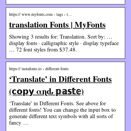
https:// www.myfonts.com › tags › t…
translation Fonts | MyFonts
Showing 3 results for: Translation. Sort by: …
display fonts · calligraphic style · display typeface
… 72 font styles from $37.48.
https:// instafonts.io › different-fonts
‘Translate’ in Different Fonts
(𝗰𝗼𝗽𝘆 αɳԃ 𝕡𝕒𝕤𝕥𝕖)
‘Translate’ in Different Fonts. See above for
different fonts! You can change the input box to
generate different text symbols with all sorts of
fancy …