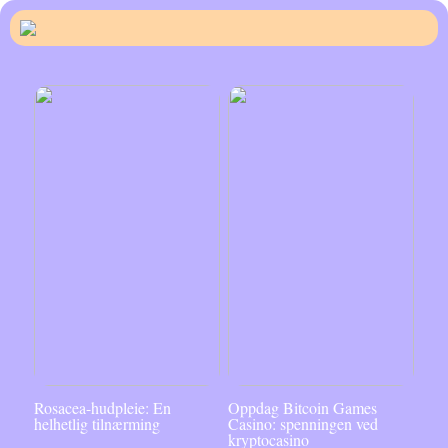
Rosacea-hudpleie: En
Oppdag Bitcoin Games
helhetlig tilnærming
Casino: spenningen ved
kryptocasino