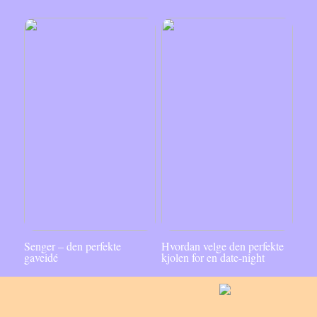
Senger – den perfekte
Hvordan velge den perfekte
gaveidé
kjolen for en date-night