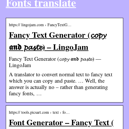
Fonts translate
https:// lingojam.com › FancyTextG…
Fancy Text Generator (𝓬𝓸𝓹𝔂
𝖆𝖓𝖉 𝓹𝓪𝓼𝓽𝓮) – LingoJam
Fancy Text Generator (𝓬𝓸𝓹𝔂 𝖆𝖓𝖉 𝓹𝓪𝓼𝓽𝓮) ―
LingoJam
A translator to convert normal text to fancy text
which you can copy and paste. … Well, the
answer is actually no – rather than generating
fancy fonts, …
https:// tools.picsart.com › text › fo…
Font Generator – Fancy Text (