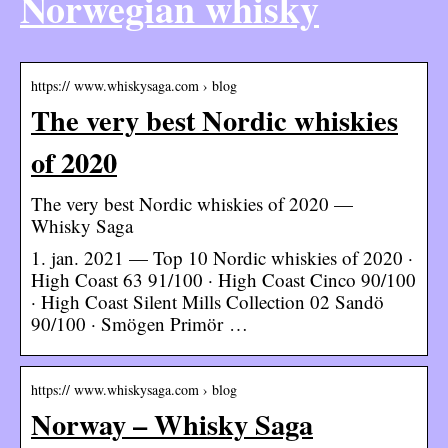
Norwegian whisky
https:// www.whiskysaga.com › blog
The very best Nordic whiskies
of 2020
The very best Nordic whiskies of 2020 —
Whisky Saga
1. jan. 2021 — Top 10 Nordic whiskies of 2020 ·
High Coast 63 91/100 · High Coast Cinco 90/100
· High Coast Silent Mills Collection 02 Sandö
90/100 · Smögen Primör …
https:// www.whiskysaga.com › blog
Norway – Whisky Saga