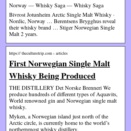
Norway — Whisky Saga — Whisky Saga
Bivrost Jotunheim Arctic Single Malt Whisky ·
Nordic, Norway … Berentsens Brygghus reveal
their whisky brand … Stiger Norwegian Single
Malt 2 years.
https:// theculturetrip.com › articles
First Norwegian Single Malt
Whisky Being Produced
THE DISTILLERY Det Norske Brenneri We
produce hundreds of different types of Aquavits,
World renowned gin and Norwegian single malt
whisky.
Myken, a Norwegian island just north of the
Arctic circle, is currently home to the world’s
northernmost whisky distillery.