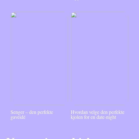
Senger – den perfekte
Hvordan velge den perfekte
gaveidé
kjolen for en date-night