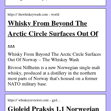
https:// thewhiskeywash.com › world
Whisky From Beyond The
Arctic Circle Surfaces Out Of
…
Whisky From Beyond The Arctic Circle Surfaces
Out Of Norway – The Whiskey Wash
Bivrost Niflheim is a new Norwegian single malt
whisky, produced at a distillery in the northern
most parts of Norway that’s housed on a former
NATO military base.
https:// whiskeyreviewer.com › gjol…
Gjoleid Praksis 1.1 Norwegian