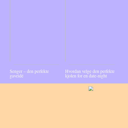
Senger – den perfekte
Hvordan velge den perfekte
gaveidé
kjolen for en date-night