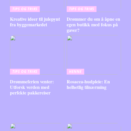
TIPS OG TRIKS
TIPS OG TRIKS
Kreative ideer til julepynt
Drømmer du om å åpne en
fra byggemarkedet
egen butikk med fokus på
gaver?
TIPS OG TRIKS
HENNE
Drømmeferien venter:
Rosacea-hudpleie: En
Utforsk verden med
helhetlig tilnærming
perfekte pakkereiser