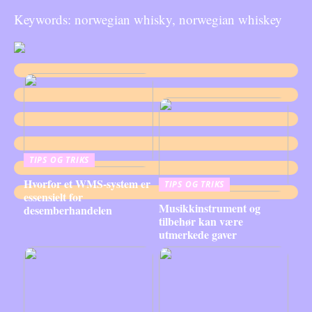
Keywords: norwegian whisky, norwegian whiskey
TIPS OG TRIKS
Hvorfor et WMS-system er
TIPS OG TRIKS
essensielt for
Musikkinstrument og
desemberhandelen
tilbehør kan være
utmerkede gaver