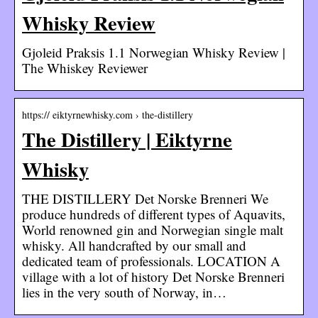
Whisky Review
Gjoleid Praksis 1.1 Norwegian Whisky Review |
The Whiskey Reviewer
https:// eiktyrnewhisky.com › the-distillery
The Distillery | Eiktyrne
Whisky
THE DISTILLERY Det Norske Brenneri We
produce hundreds of different types of Aquavits,
World renowned gin and Norwegian single malt
whisky. All handcrafted by our small and
dedicated team of professionals. LOCATION A
village with a lot of history Det Norske Brenneri
lies in the very south of Norway, in…