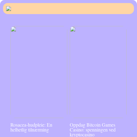
Rosacea-hudpleie: En
Oppdag Bitcoin Games
helhetlig tilnærming
Casino: spenningen ved
kryptocasino