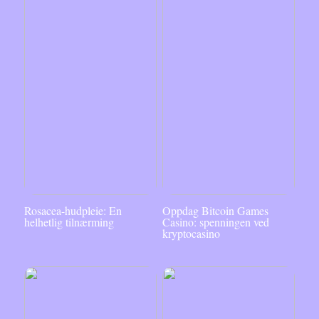
Rosacea-hudpleie: En
Oppdag Bitcoin Games
helhetlig tilnærming
Casino: spenningen ved
kryptocasino