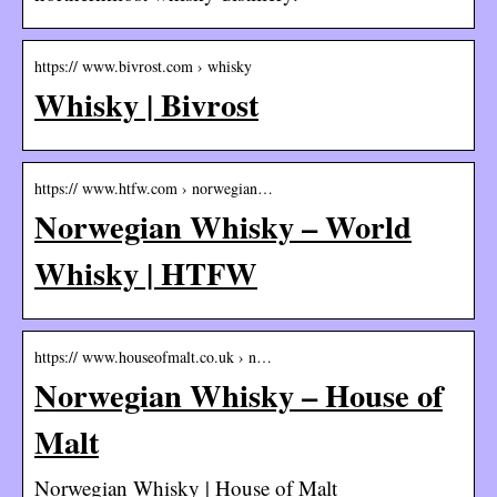
https:// www.bivrost.com › whisky
Whisky | Bivrost
https:// www.htfw.com › norwegian…
Norwegian Whisky – World
Whisky | HTFW
https:// www.houseofmalt.co.uk › n…
Norwegian Whisky – House of
Malt
Norwegian Whisky | House of Malt