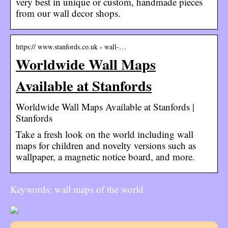
very best in unique or custom, handmade pieces
from our wall decor shops.
https:// www.stanfords.co.uk › wall-…
Worldwide Wall Maps
Available at Stanfords
Worldwide Wall Maps Available at Stanfords |
Stanfords
Take a fresh look on the world including wall
maps for children and novelty versions such as
wallpaper, a magnetic notice board, and more.
Keywords: wall maps of the world