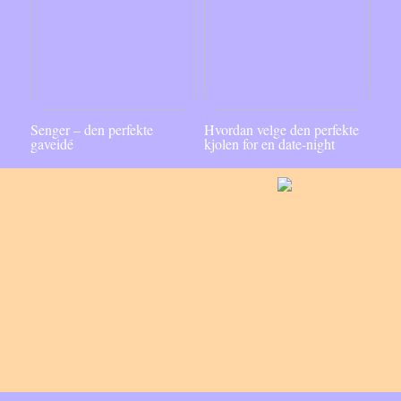
Senger – den perfekte
Hvordan velge den perfekte
gaveidé
kjolen for en date-night