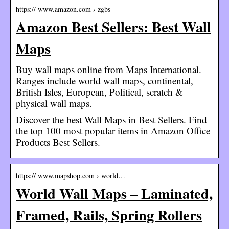
https:// www.amazon.com › zgbs
Amazon Best Sellers: Best Wall
Maps
Buy wall maps online from Maps International.
Ranges include world wall maps, continental,
British Isles, European, Political, scratch &
physical wall maps.
Discover the best Wall Maps in Best Sellers. Find
the top 100 most popular items in Amazon Office
Products Best Sellers.
https:// www.mapshop.com › world…
World Wall Maps – Laminated,
Framed, Rails, Spring Rollers