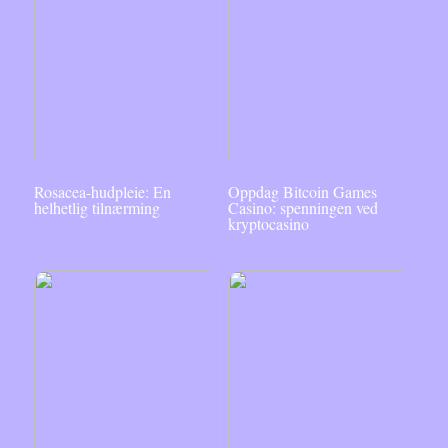
Rosacea-hudpleie: En
Oppdag Bitcoin Games
helhetlig tilnærming
Casino: spenningen ved
kryptocasino