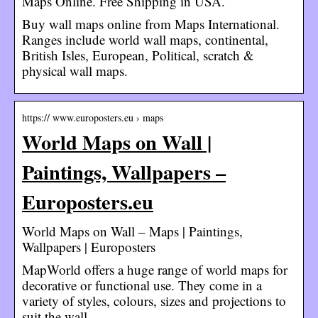
Maps Online. Free Shipping in USA.
Buy wall maps online from Maps International.
Ranges include world wall maps, continental,
British Isles, European, Political, scratch &
physical wall maps.
https:// www.europosters.eu › maps
World Maps on Wall |
Paintings, Wallpapers –
Europosters.eu
World Maps on Wall – Maps | Paintings,
Wallpapers | Europosters
MapWorld offers a huge range of world maps for
decorative or functional use. They come in a
variety of styles, colours, sizes and projections to
suit the wall …