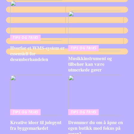
TIPS OG TRIKS
Hvorfor et WMS-system er
TIPS OG TRIKS
essensielt for
Musikkinstrument og
desemberhandelen
tilbehør kan være
utmerkede gaver
TIPS OG TRIKS
TIPS OG TRIKS
Kreative ideer til julepynt
Drømmer du om å åpne en
fra byggemarkedet
egen butikk med fokus på
gaver?