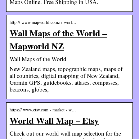
Maps Online. Free Shipping in USA.
http:// www.mapworld.co.nz › worl…
Wall Maps of the World –
Mapworld NZ
Wall Maps of the World
New Zealand maps, topographic maps, maps of
all countries, digital mapping of New Zealand,
Garmin GPS, guidebooks, atlases, compasses,
beacons, globes,
https:// www.etsy.com › market › w…
World Wall Map – Etsy
Check out our world wall map selection for the