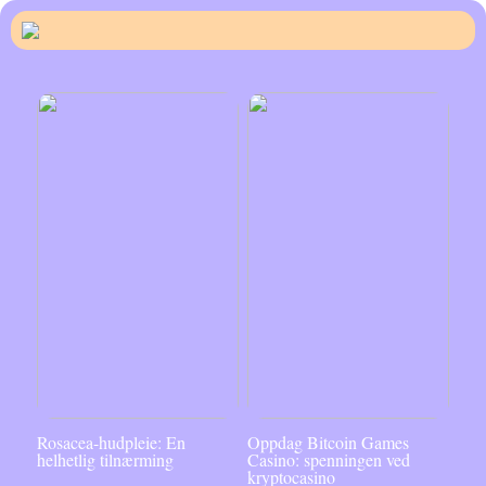
Rosacea-hudpleie: En
Oppdag Bitcoin Games
helhetlig tilnærming
Casino: spenningen ved
kryptocasino