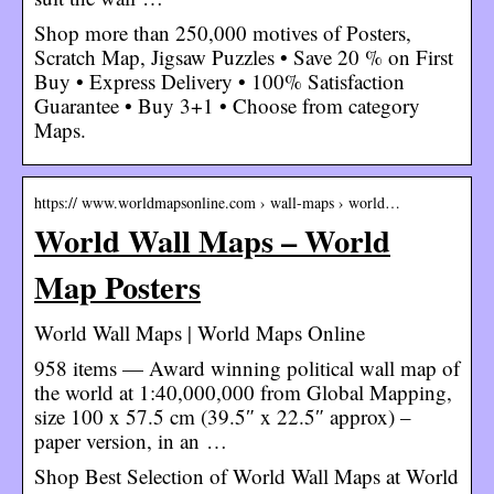
Shop more than 250,000 motives of Posters,
Scratch Map, Jigsaw Puzzles • Save 20 % on First
Buy • Express Delivery • 100% Satisfaction
Guarantee • Buy 3+1 • Choose from category
Maps.
https:// www.worldmapsonline.com › wall-maps › world…
World Wall Maps – World
Map Posters
World Wall Maps | World Maps Online
958 items — Award winning political wall map of
the world at 1:40,000,000 from Global Mapping,
size 100 x 57.5 cm (39.5″ x 22.5″ approx) –
paper version, in an …
Shop Best Selection of World Wall Maps at World