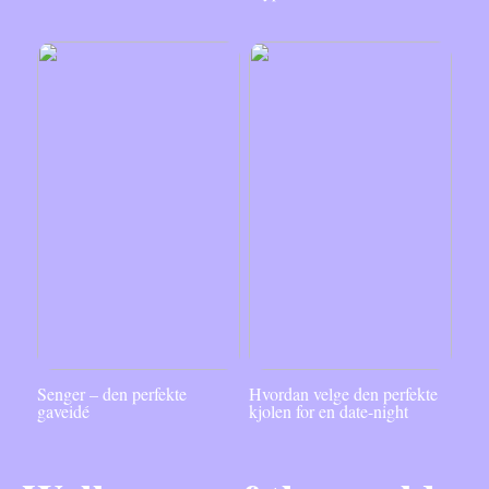
Senger – den perfekte
Hvordan velge den perfekte
gaveidé
kjolen for en date-night