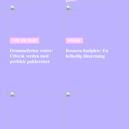
TIPS OG TRIKS
HENNE
Drømmeferien venter:
Rosacea-hudpleie: En
Utforsk verden med
helhetlig tilnærming
perfekte pakkereiser