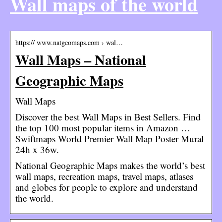
Wall maps of the world
https:// www.natgeomaps.com › wal…
Wall Maps – National
Geographic Maps
Wall Maps
Discover the best Wall Maps in Best Sellers. Find
the top 100 most popular items in Amazon …
Swiftmaps World Premier Wall Map Poster Mural
24h x 36w.
National Geographic Maps makes the world’s best
wall maps, recreation maps, travel maps, atlases
and globes for people to explore and understand
the world.