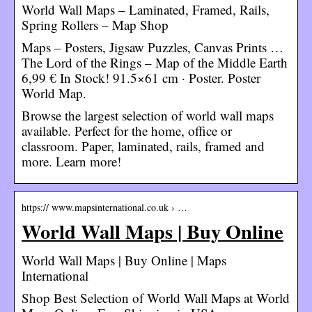
World Wall Maps – Laminated, Framed, Rails,
Spring Rollers – Map Shop
Maps – Posters, Jigsaw Puzzles, Canvas Prints …
The Lord of the Rings – Map of the Middle Earth
6,99 € In Stock! 91.5×61 cm · Poster. Poster
World Map.
Browse the largest selection of world wall maps
available. Perfect for the home, office or
classroom. Paper, laminated, rails, framed and
more. Learn more!
https:// www.mapsinternational.co.uk › …
World Wall Maps | Buy Online
World Wall Maps | Buy Online | Maps
International
Shop Best Selection of World Wall Maps at World